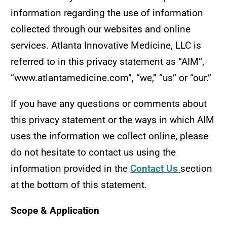
information regarding the use of information
collected through our websites and online
services. Atlanta Innovative Medicine, LLC is
referred to in this privacy statement as “AIM”,
“www.atlantamedicine.com”, “we,” “us” or “our.”
If you have any questions or comments about
this privacy statement or the ways in which AIM
uses the information we collect online, please
do not hesitate to contact us using the
information provided in the
Contact Us
section
at the bottom of this statement.
Scope & Application