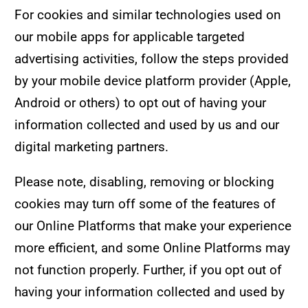
For cookies and similar technologies used on
our mobile apps for applicable targeted
advertising activities, follow the steps provided
by your mobile device platform provider (Apple,
Android or others) to opt out of having your
information collected and used by us and our
digital marketing partners.
Please note, disabling, removing or blocking
cookies may turn off some of the features of
our Online Platforms that make your experience
more efficient, and some Online Platforms may
not function properly. Further, if you opt out of
having your information collected and used by