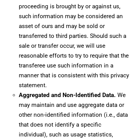
proceeding is brought by or against us,
such information may be considered an
asset of ours and may be sold or
transferred to third parties. Should such a
sale or transfer occur, we will use
reasonable efforts to try to require that the
transferee use such information in a
manner that is consistent with this privacy
statement.
Aggregated and Non-Identified Data.
We
may maintain and use aggregate data or
other non-identified information (i.e., data
that does not identify a specific
individual), such as usage statistics,