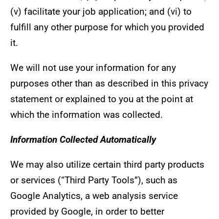
(v) facilitate your job application; and (vi) to
fulfill any other purpose for which you provided
it.
We will not use your information for any
purposes other than as described in this privacy
statement or explained to you at the point at
which the information was collected.
Information Collected Automatically
We may also utilize certain third party products
or services (“Third Party Tools”), such as
Google Analytics, a web analysis service
provided by Google, in order to better