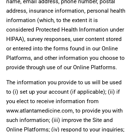
name, email address, phone number, postal
address, insurance information, personal health
information (which, to the extent it is
considered Protected Health Information under
HIPAA), survey responses, user content stored
or entered into the forms found in our Online
Platforms, and other information you choose to
provide through use of our Online Platforms.
The information you provide to us will be used
to (i) set up your account (if applicable); (ii) if
you elect to receive information from
www.atlantamedicine.com, to provide you with
such information; (iii) improve the Site and
Online Platforms; (iv) respond to your inquiries;