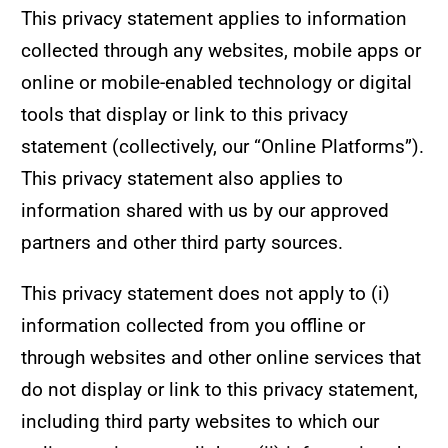
This privacy statement applies to information
collected through any websites, mobile apps or
online or mobile-enabled technology or digital
tools that display or link to this privacy
statement (collectively, our “Online Platforms”).
This privacy statement also applies to
information shared with us by our approved
partners and other third party sources.
This privacy statement does not apply to (i)
information collected from you offline or
through websites and other online services that
do not display or link to this privacy statement,
including third party websites to which our