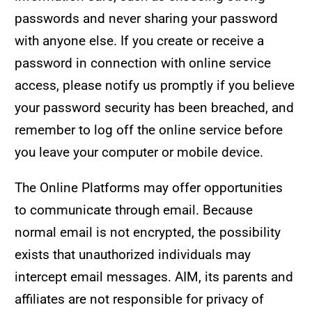
passwords and never sharing your password
with anyone else. If you create or receive a
password in connection with online service
access, please notify us promptly if you believe
your password security has been breached, and
remember to log off the online service before
you leave your computer or mobile device.
The Online Platforms may offer opportunities
to communicate through email. Because
normal email is not encrypted, the possibility
exists that unauthorized individuals may
intercept email messages. AIM, its parents and
affiliates are not responsible for privacy of