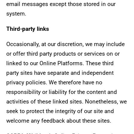
email messages except those stored in our
system.
Third-party links
Occasionally, at our discretion, we may include
or offer third party products or services on or
linked to our Online Platforms. These third
party sites have separate and independent
privacy policies. We therefore have no
responsibility or liability for the content and
activities of these linked sites. Nonetheless, we
seek to protect the integrity of our site and
welcome any feedback about these sites.