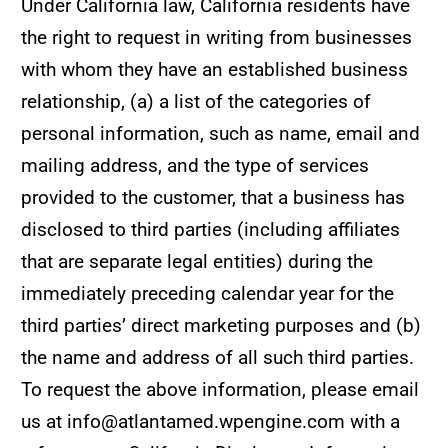
Under California law, California residents have
the right to request in writing from businesses
with whom they have an established business
relationship, (a) a list of the categories of
personal information, such as name, email and
mailing address, and the type of services
provided to the customer, that a business has
disclosed to third parties (including affiliates
that are separate legal entities) during the
immediately preceding calendar year for the
third parties’ direct marketing purposes and (b)
the name and address of all such third parties.
To request the above information, please email
us at info@atlantamed.wpengine.com with a