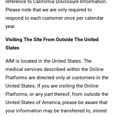
reference to California Disclosure Information.
Please note that we are only required to
respond to each customer once per calendar
year.
Visiting The Site From Outside The United
States
AIM is located in the United States. The
medical services described within the Online
Platforms are directed only at customers in the
United States. If you are visiting the Online
Platforms, or any part thereof, from outside the
United States of America, please be aware that
your information may be transferred to, stored