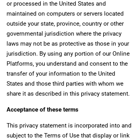
or processed in the United States and
maintained on computers or servers located
outside your state, province, country or other
governmental jurisdiction where the privacy
laws may not be as protective as those in your
jurisdiction. By using any portion of our Online
Platforms, you understand and consent to the
transfer of your information to the United
States and those third parties with whom we
share it as described in this privacy statement.
Acceptance of these terms
This privacy statement is incorporated into and
subject to the Terms of Use that display or link