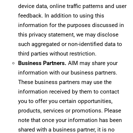
device data, online traffic patterns and user
feedback. In addition to using this
information for the purposes discussed in
this privacy statement, we may disclose
such aggregated or non-identified data to
third parties without restriction.
Business Partners.
AIM may share your
information with our business partners.
These business partners may use the
information received by them to contact
you to offer you certain opportunities,
products, services or promotions. Please
note that once your information has been
shared with a business partner, it is no