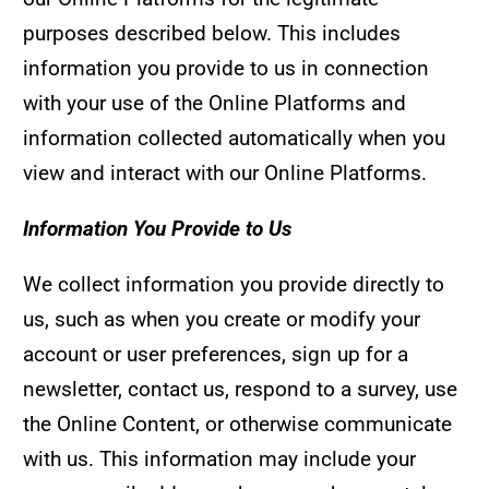
purposes described below. This includes
information you provide to us in connection
with your use of the Online Platforms and
information collected automatically when you
view and interact with our Online Platforms.
Information You Provide to Us
We collect information you provide directly to
us, such as when you create or modify your
account or user preferences, sign up for a
newsletter, contact us, respond to a survey, use
the Online Content, or otherwise communicate
with us. This information may include your