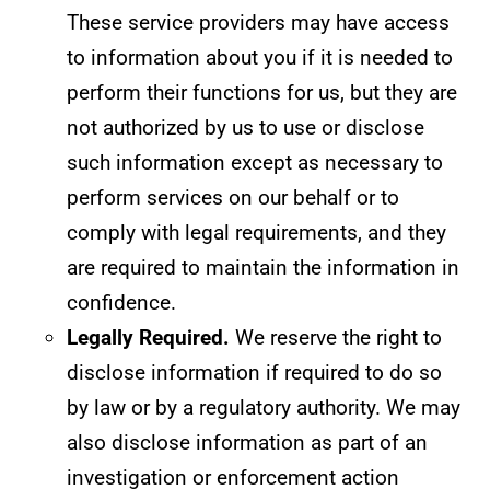
These service providers may have access
to information about you if it is needed to
perform their functions for us, but they are
not authorized by us to use or disclose
such information except as necessary to
perform services on our behalf or to
comply with legal requirements, and they
are required to maintain the information in
confidence.
Legally Required.
We reserve the right to
disclose information if required to do so
by law or by a regulatory authority. We may
also disclose information as part of an
investigation or enforcement action