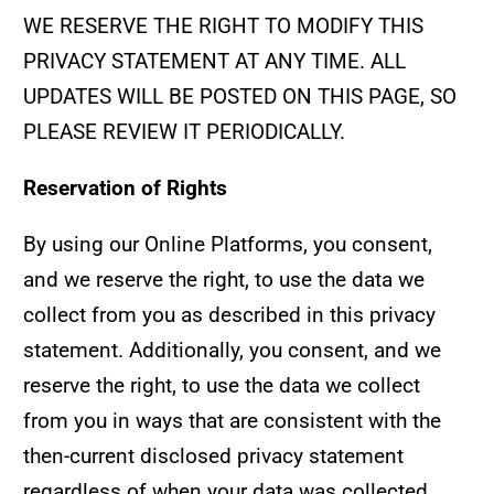
WE RESERVE THE RIGHT TO MODIFY THIS
PRIVACY STATEMENT AT ANY TIME. ALL
UPDATES WILL BE POSTED ON THIS PAGE, SO
PLEASE REVIEW IT PERIODICALLY.
Reservation of Rights
By using our Online Platforms, you consent,
and we reserve the right, to use the data we
collect from you as described in this privacy
statement. Additionally, you consent, and we
reserve the right, to use the data we collect
from you in ways that are consistent with the
then-current disclosed privacy statement
regardless of when your data was collected