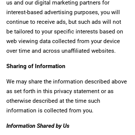
us and our digital marketing partners for
interest-based advertising purposes, you will
continue to receive ads, but such ads will not
be tailored to your specific interests based on
web viewing data collected from your device
over time and across unaffiliated websites.
Sharing of Information
We may share the information described above
as set forth in this privacy statement or as
otherwise described at the time such
information is collected from you.
Information Shared by Us