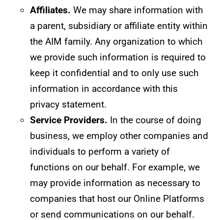
Affiliates.
We may share information with
a parent, subsidiary or affiliate entity within
the AIM family. Any organization to which
we provide such information is required to
keep it confidential and to only use such
information in accordance with this
privacy statement.
Service Providers.
In the course of doing
business, we employ other companies and
individuals to perform a variety of
functions on our behalf. For example, we
may provide information as necessary to
companies that host our Online Platforms
or send communications on our behalf.