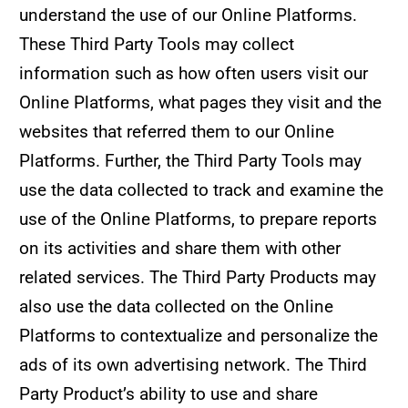
understand the use of our Online Platforms.
These Third Party Tools may collect
information such as how often users visit our
Online Platforms, what pages they visit and the
websites that referred them to our Online
Platforms. Further, the Third Party Tools may
use the data collected to track and examine the
use of the Online Platforms, to prepare reports
on its activities and share them with other
related services. The Third Party Products may
also use the data collected on the Online
Platforms to contextualize and personalize the
ads of its own advertising network. The Third
Party Product’s ability to use and share