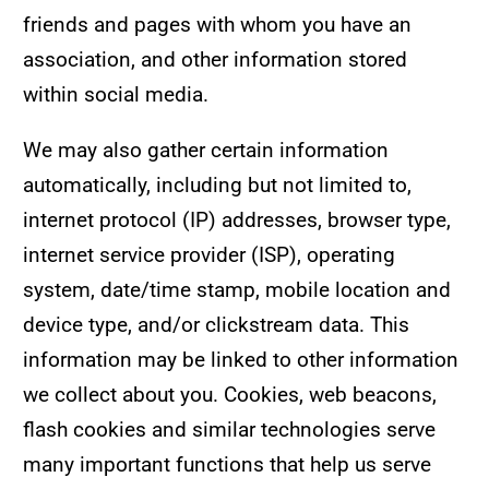
friends and pages with whom you have an
association, and other information stored
within social media.
We may also gather certain information
automatically, including but not limited to,
internet protocol (IP) addresses, browser type,
internet service provider (ISP), operating
system, date/time stamp, mobile location and
device type, and/or clickstream data. This
information may be linked to other information
we collect about you. Cookies, web beacons,
flash cookies and similar technologies serve
many important functions that help us serve