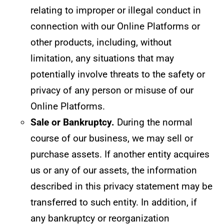
relating to improper or illegal conduct in
connection with our Online Platforms or
other products, including, without
limitation, any situations that may
potentially involve threats to the safety or
privacy of any person or misuse of our
Online Platforms.
Sale or Bankruptcy.
During the normal
course of our business, we may sell or
purchase assets. If another entity acquires
us or any of our assets, the information
described in this privacy statement may be
transferred to such entity. In addition, if
any bankruptcy or reorganization