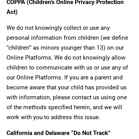
COPPA (Children’s Online Privacy Protection
Act)
We do not knowingly collect or use any
personal information from children (we define
“children” as minors younger than 13) on our
Online Platforms. We do not knowingly allow
children to communicate with us or use any of
our Online Platforms. If you are a parent and
become aware that your child has provided us
with information, please contact us using one
of the methods specified herein, and we will
work with you to address this issue.
California and Delaware “Do Not Track”