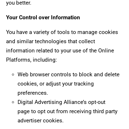
you better.
Your Control over Information
You have a variety of tools to manage cookies
and similar technologies that collect
information related to your use of the Online
Platforms, including:
Web browser controls to block and delete
cookies, or adjust your tracking
preferences.
Digital Advertising Alliance’s
opt-out
page
to opt out from receiving third party
advertiser cookies.