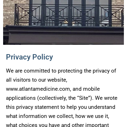
Privacy Policy
We are committed to protecting the privacy of
all visitors to our website,
www.atlantamedicine.com, and mobile
applications (collectively, the “Site”). We wrote
this privacy statement to help you understand
what information we collect, how we use it,
what choices you have and other important