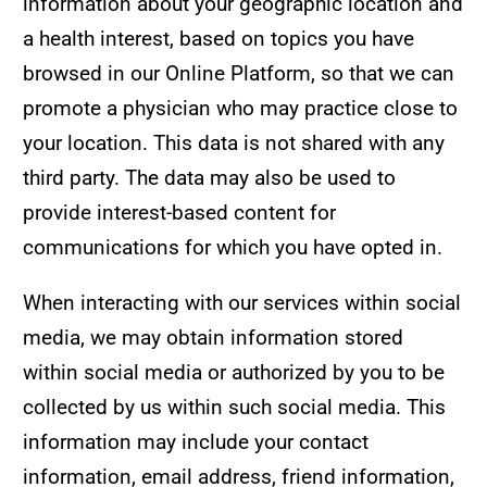
information about your geographic location and
a health interest, based on topics you have
browsed in our Online Platform, so that we can
promote a physician who may practice close to
your location. This data is not shared with any
third party. The data may also be used to
provide interest-based content for
communications for which you have opted in.
When interacting with our services within social
media, we may obtain information stored
within social media or authorized by you to be
collected by us within such social media. This
information may include your contact
information, email address, friend information,