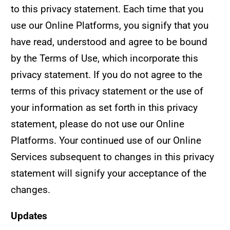
to this privacy statement. Each time that you
use our Online Platforms, you signify that you
have read, understood and agree to be bound
by the Terms of Use, which incorporate this
privacy statement. If you do not agree to the
terms of this privacy statement or the use of
your information as set forth in this privacy
statement, please do not use our Online
Platforms. Your continued use of our Online
Services subsequent to changes in this privacy
statement will signify your acceptance of the
changes.
Updates