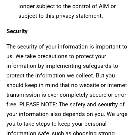
longer subject to the control of AIM or
subject to this privacy statement.
Security
The security of your information is important to
us. We take precautions to protect your
information by implementing safeguards to
protect the information we collect. But you
should keep in mind that no website or internet
transmission is ever completely secure or error-
free. PLEASE NOTE: The safety and security of
your information also depends on you. We urge
you to take steps to keep your personal
information safe, such as choosing strong