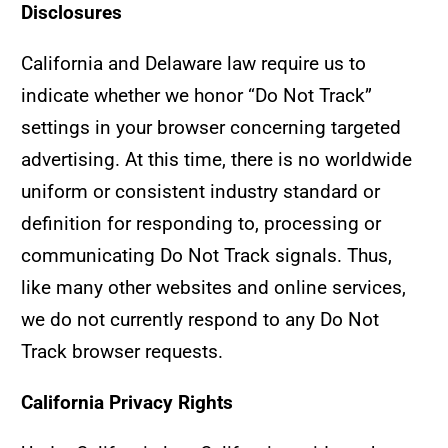
Disclosures
California and Delaware law require us to
indicate whether we honor “Do Not Track”
settings in your browser concerning targeted
advertising. At this time, there is no worldwide
uniform or consistent industry standard or
definition for responding to, processing or
communicating Do Not Track signals. Thus,
like many other websites and online services,
we do not currently respond to any Do Not
Track browser requests.
California Privacy Rights