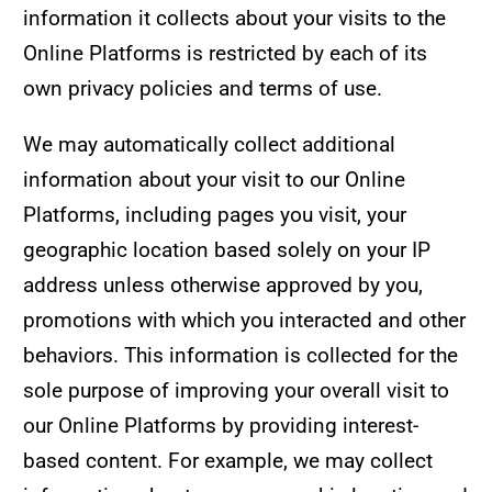
information it collects about your visits to the
Online Platforms is restricted by each of its
own privacy policies and terms of use.
We may automatically collect additional
information about your visit to our Online
Platforms, including pages you visit, your
geographic location based solely on your IP
address unless otherwise approved by you,
promotions with which you interacted and other
behaviors. This information is collected for the
sole purpose of improving your overall visit to
our Online Platforms by providing interest-
based content. For example, we may collect