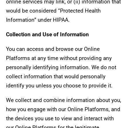
online services may link, or (ii) information that
would be considered “Protected Health
Information” under HIPAA.
Collection and Use of Information
You can access and browse our Online
Platforms at any time without providing any
personally identifying information. We do not
collect information that would personally
identify you unless you choose to provide it.
We collect and combine information about you,
how you engage with our Online Platforms, and
the devices you use to view and interact with
our Online Platforms for the legitimate