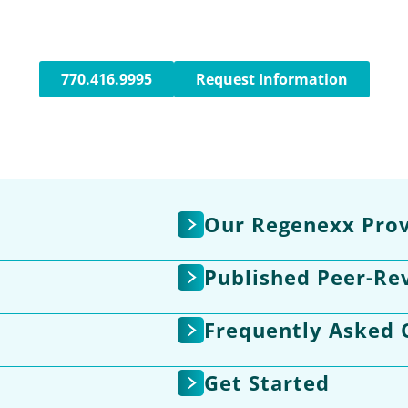
770.416.9995
Request Information
Our Regenexx Prov
Published Peer-Re
Frequently Asked 
Get Started