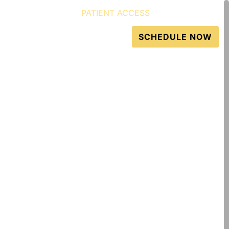
PATIENT ACCESS
GET DIRECTIONS
Resources
Contact
SCHEDULE NOW
 & Injuries in Atlanta
atments to treat
ins and tears, and
ling agents.