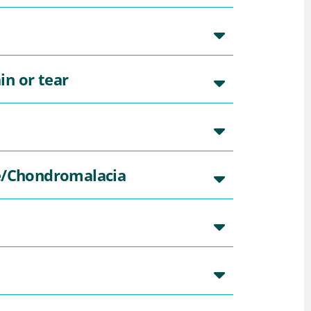
in or tear
e/Chondromalacia