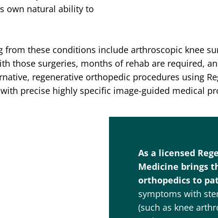
 own natural ability to
ng from these conditions include arthroscopic knee sur
ith those surgeries, months of rehab are required, a
ternative, regenerative orthopedic procedures using R
with precise highly specific image-guided medical p
As a licensed Reg
Medicine brings t
orthopedics to pat
symptoms with stero
(such as knee arthr