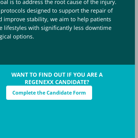
oal is to address the root cause of the injury.
c protocols designed to support the repair of
improve stability, we aim to help patients
ve lifestyles with significantly less downtime
gical options.
WANT TO FIND OUT IF YOU ARE A
REGENEXX CANDIDATE?
Complete the Candidate Form