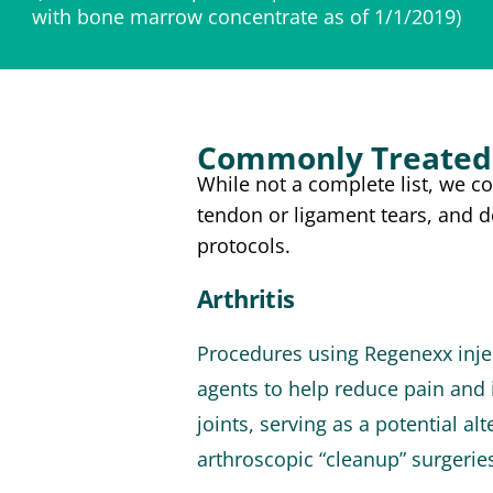
with bone marrow concentrate as of 1/1/2019)
Commonly Treated 
While not a complete list, we c
tendon or ligament tears, and 
protocols.
Arthritis
Procedures using Regenexx injec
agents to help reduce pain and 
joints, serving as a potential a
arthroscopic “cleanup” surgerie