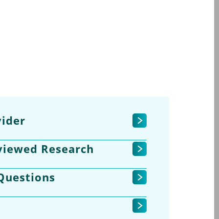
ider
viewed Research
Questions