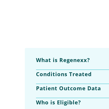
What is Regenexx?
Conditions Treated
Patient Outcome Data
Who is Eligible?