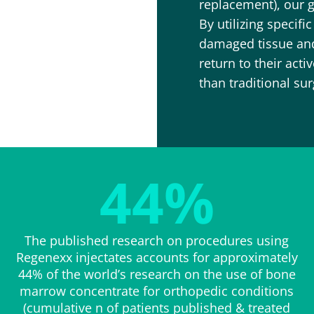
replacement), our g
By utilizing specifi
damaged tissue and 
return to their acti
than traditional sur
44
%
The published research on procedures using
Regenexx injectates accounts for approximately
44% of the world’s research on the use of bone
marrow concentrate for orthopedic conditions
(cumulative n of patients published & treated