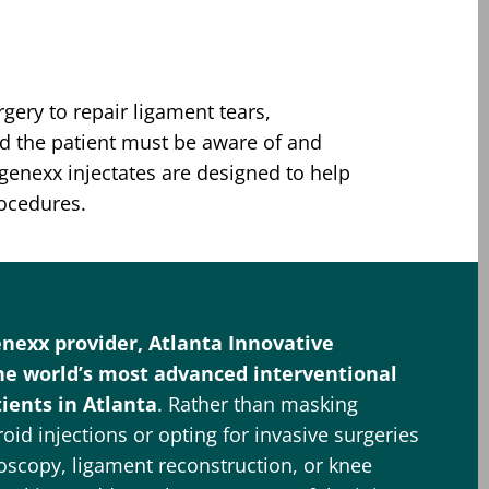
gery to repair ligament tears,
nd the patient must be aware of and
egenexx injectates are designed to help
rocedures.
enexx provider, Atlanta Innovative
he world’s most advanced interventional
ients in Atlanta
. Rather than masking
id injections or opting for invasive surgeries
oscopy, ligament reconstruction, or knee