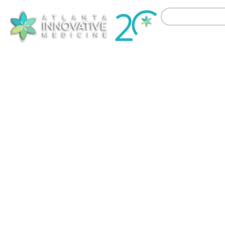
Treat
Non-Surgical Orthopedi
Atlanta Innova
chronic knee pain
other commo