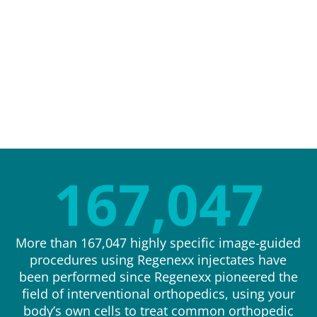
167,047
More than 167,047 highly specific image-guided
procedures using Regenexx injectates have
been performed since Regenexx pioneered the
field of interventional orthopedics, using your
body’s own cells to treat common orthopedic