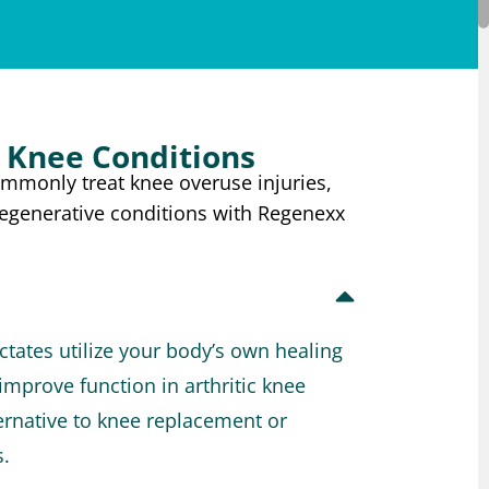
Knee Conditions
ommonly treat knee overuse injuries,
degenerative conditions with Regenexx
tates utilize your body’s own healing
improve function in arthritic knee
lternative to knee replacement or
s.