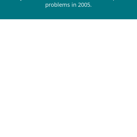
problems in 2005.