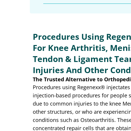
Procedures Using Regen
For Knee Arthritis, Meni
Tendon & Ligament Tear
Injuries And Other Cond
The Trusted Alternative to Orthopedi
Procedures using Regenexx® injectates 
injection-based procedures for people 
due to common injuries to the knee Me
other structures, or who are experienci
conditions such as Osteoarthritis. These
concentrated repair cells that are obt