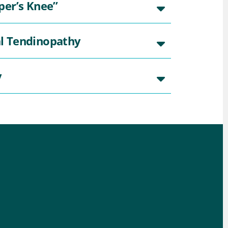
per’s Knee”
al Tendinopathy
y