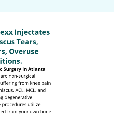
exx Injectates
scus Tears,
s, Overuse
itions.
c Surgery in Atlanta
are non-surgical
suffering from knee pain
niscus, ACL, MCL, and
ng degenerative
 procedures utilize
ained from your own bone