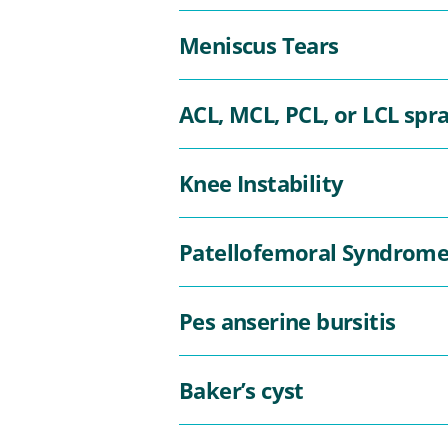
Meniscus Tears
ACL, MCL, PCL, or LCL spra
Knee Instability
Patellofemoral Syndrom
Pes anserine bursitis
Baker’s cyst