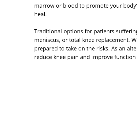
marrow or blood to promote your body’s
heal.
Traditional options for patients sufferi
meniscus, or total knee replacement. W
prepared to take on the risks. As an al
reduce knee pain and improve function 