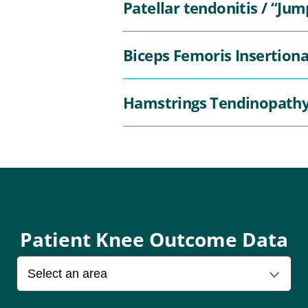
Patellar tendonitis / “Jum
Biceps Femoris Insertion
Hamstrings Tendinopath
Patient Knee Outcome Data