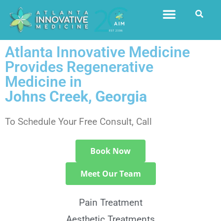
Atlanta Innovative Medicine
Provides Regenerative
Medicine in
Johns Creek, Georgia
To Schedule Your Free Consult, Call
770.416.9995
Book Now
Meet Our Team
Pain Treatment
Aesthetic Treatments