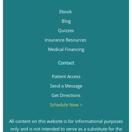
Ebook
Blog
Quizzes
Insurance Resources
Medical Financing
Contact
Patient Access
Send a Message
Get Directions
Schedule Now >
All content on this website is for informational purposes
only and is not intended to serve as a substitute for the