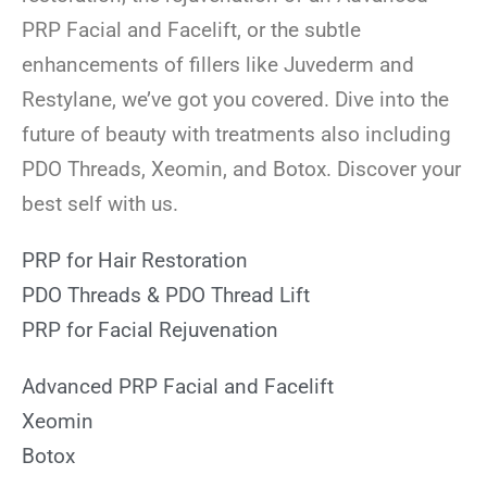
PRP Facial and Facelift, or the subtle
enhancements of fillers like Juvederm and
Restylane, we’ve got you covered. Dive into the
future of beauty with treatments also including
PDO Threads, Xeomin, and Botox. Discover your
best self with us.
PRP for Hair Restoration
PDO Threads & PDO Thread Lift
PRP for Facial Rejuvenation
Advanced PRP Facial and Facelift
Xeomin
Botox