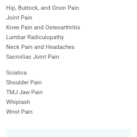
Hip, Buttock, and Groin Pain
Joint Pain
Knee Pain and Osteoarthritis
Lumbar Radiculopathy
Neck Pain and Headaches
Sacroiliac Joint Pain
Sciatica
Shoulder Pain
TMJ Jaw Pain
Whiplash
Wrist Pain