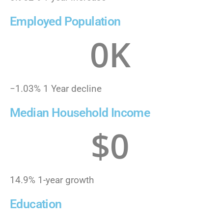
Employed Population
0
K
−1.03% 1 Year decline
Median Household Income
$
0
14.9% 1-year growth
Education