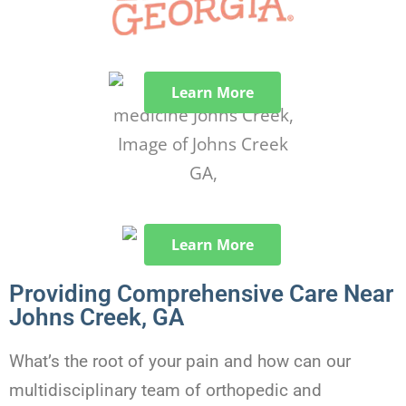
Learn More
Learn More
Providing Comprehensive Care Near
Johns Creek, GA
What’s the root of your pain and how can our
multidisciplinary team of orthopedic and