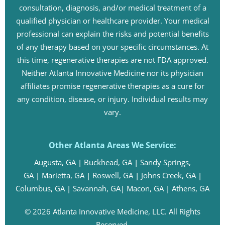
consultation, diagnosis, and/or medical treatment of a
qualified physician or healthcare provider. Your medical
professional can explain the risks and potential benefits
of any therapy based on your specific circumstances. At
this time, regenerative therapies are not FDA approved.
Neither Atlanta Innovative Medicine nor its physician
affiliates promise regenerative therapies as a cure for
any condition, disease, or injury. Individual results may
vary.
Other Atlanta Areas We Service:
Augusta, GA
|
Buckhead, GA
|
Sandy Springs,
GA
|
Marietta, GA
|
Roswell, GA
|
Johns Creek, GA
|
Columbus, GA
|
Savannah, GA
|
Macon, GA
|
Athens, GA
© 2026 Atlanta Innovative Medicine, LLC. All Rights
Reserved.