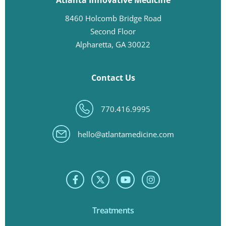
Atlanta Innovative Medicine
8460 Holcomb Bridge Road
Second Floor
Alpharetta, GA 30022
Contact Us
770.416.9995
hello@atlantamedicine.com
Treatments