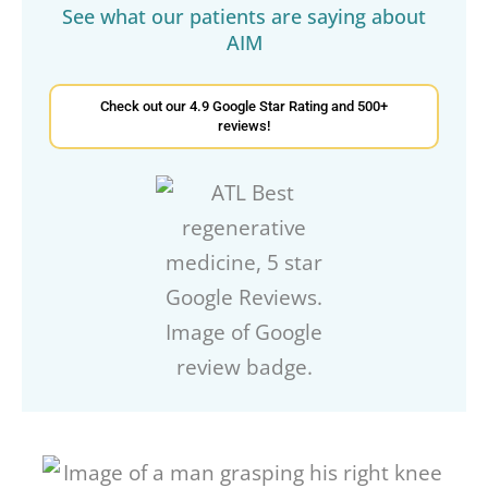
See what our patients are saying about
AIM
Check out our 4.9 Google Star Rating and 500+
reviews!