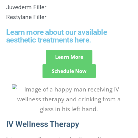
Juvederm Filler
Restylane Filler
Learn more about our available
aesthetic treatments here.
Learn More
Schedule Now
IV Wellness Therapy