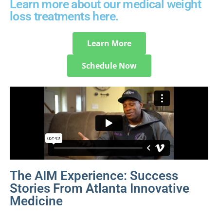
Learn more about our medical weight
loss treatments here.
Learn More
Schedule Now
The AIM Experience: Success
Stories From Atlanta Innovative
Medicine