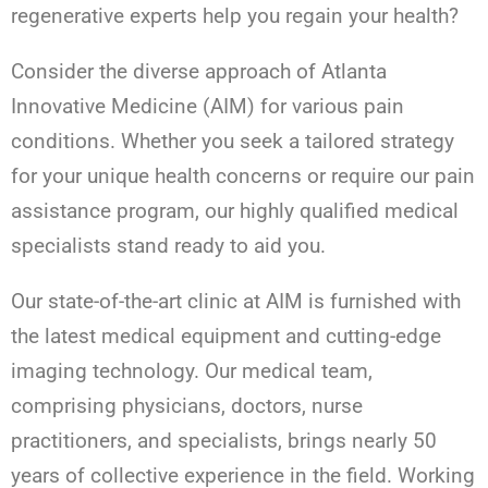
regenerative experts help you regain your health?
Consider the diverse approach of Atlanta
Innovative Medicine (AIM) for various pain
conditions. Whether you seek a tailored strategy
for your unique health concerns or require our pain
assistance program, our highly qualified medical
specialists stand ready to aid you.
Our state-of-the-art clinic at AIM is furnished with
the latest medical equipment and cutting-edge
imaging technology. Our medical team,
comprising physicians, doctors, nurse
practitioners, and specialists, brings nearly 50
years of collective experience in the field. Working