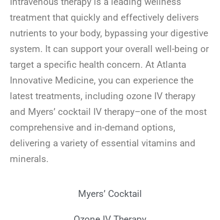
Intravenous therapy is a leading wellness
treatment that quickly and effectively delivers
nutrients to your body, bypassing your digestive
system. It can support your overall well-being or
target a specific health concern. At Atlanta
Innovative Medicine, you can experience the
latest treatments, including ozone IV therapy
and Myers’ cocktail IV therapy–one of the most
comprehensive and in-demand options,
delivering a variety of essential vitamins and
minerals.
Myers’ Cocktail
Ozone IV Therapy