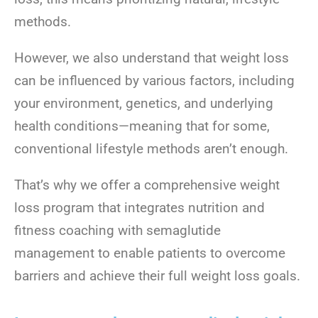
methods.
However, we also understand that weight loss
can be influenced by various factors, including
your environment, genetics, and underlying
health conditions—meaning that for some,
conventional lifestyle methods aren’t enough.
That’s why we offer a comprehensive weight
loss program that integrates nutrition and
fitness coaching with semaglutide
management to enable patients to overcome
barriers and achieve their full weight loss goals.