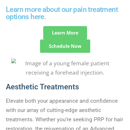
Learn more about our pain treatment
options here.
Learn More
Schedule Now
Aesthetic Treatments
Elevate both your appearance and confidence
with our array of cutting-edge aesthetic
treatments. Whether you’re seeking PRP for hair
restoration, the rejuvenation of an Advanced