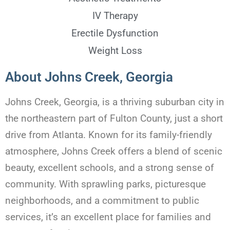
IV Therapy
Erectile Dysfunction
Weight Loss
About Johns Creek, Georgia
Johns Creek, Georgia, is a thriving suburban city in
the northeastern part of Fulton County, just a short
drive from Atlanta. Known for its family-friendly
atmosphere, Johns Creek offers a blend of scenic
beauty, excellent schools, and a strong sense of
community. With sprawling parks, picturesque
neighborhoods, and a commitment to public
services, it’s an excellent place for families and