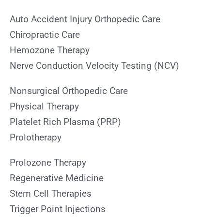
Auto Accident Injury Orthopedic Care
Chiropractic Care
Hemozone Therapy
Nerve Conduction Velocity Testing (NCV)
Nonsurgical Orthopedic Care
Physical Therapy
Platelet Rich Plasma (PRP)
Prolotherapy
Prolozone Therapy
Regenerative Medicine
Stem Cell Therapies
Trigger Point Injections