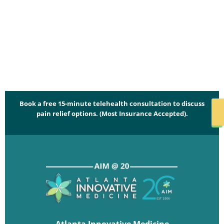
Book a free 15-minute telehealth consultation to discuss
SCHED
pain relief options. (Most Insurance Accepted).
NO