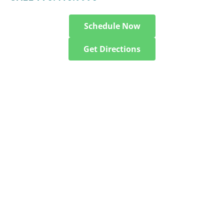
Schedule Now
Get Directions