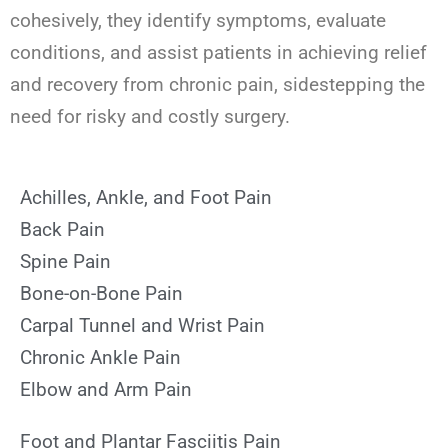
cohesively, they identify symptoms, evaluate
conditions, and assist patients in achieving relief
and recovery from chronic pain, sidestepping the
need for risky and costly surgery.
Achilles, Ankle, and Foot Pain
Back Pain
Spine Pain
Bone-on-Bone Pain
Carpal Tunnel and Wrist Pain
Chronic Ankle Pain
Elbow and Arm Pain
Foot and Plantar Fasciitis Pain