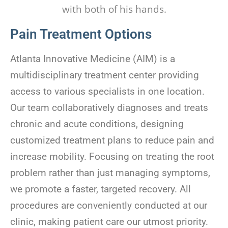
Pain Treatment Options
Atlanta Innovative Medicine (AIM) is a
multidisciplinary treatment center providing
access to various specialists in one location.
Our team collaboratively diagnoses and treats
chronic and acute conditions, designing
customized treatment plans to reduce pain and
increase mobility. Focusing on treating the root
problem rather than just managing symptoms,
we promote a faster, targeted recovery. All
procedures are conveniently conducted at our
clinic, making patient care our utmost priority.