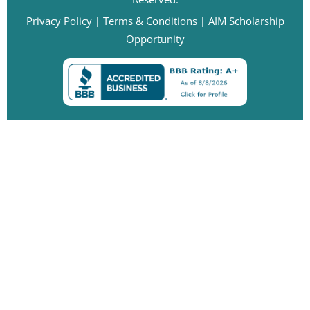
Privacy Policy
|
Terms & Conditions
|
AIM Scholarship
Opportunity