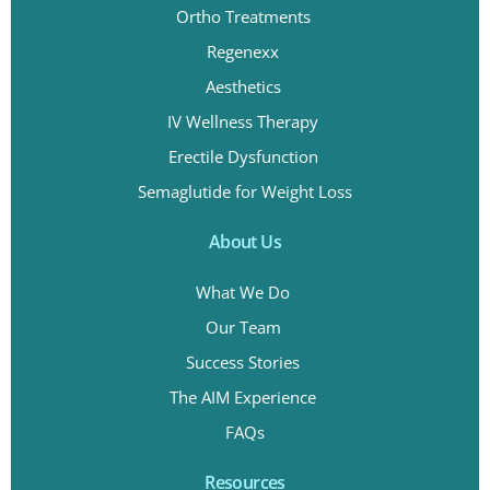
Ortho Treatments
Regenexx
Aesthetics
IV Wellness Therapy
Erectile Dysfunction
Semaglutide for Weight Loss
About Us
What We Do
Our Team
Success Stories
The AIM Experience
FAQs
Resources