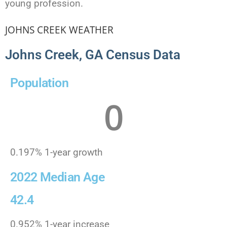
young profession.
JOHNS CREEK WEATHER
Johns Creek, GA Census Data
Population
0
0.197% 1-year growth
2022 Median Age
42.4
0.952% 1-year increase