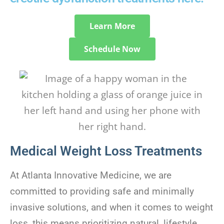
Learn More
Schedule Now
Medical Weight Loss Treatments
At Atlanta Innovative Medicine, we are
committed to providing safe and minimally
invasive solutions, and when it comes to weight
loss, this means prioritizing natural, lifestyle