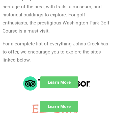
heritage of the area, with trails, a museum, and
historical buildings to explore. For golf
enthusiasts, the prestigious Washington Park Golf
Course is a must-visit.
For a complete list of everything Johns Creek has
to offer, we encourage you to explore the sites
linked below.
Learn More
Learn More