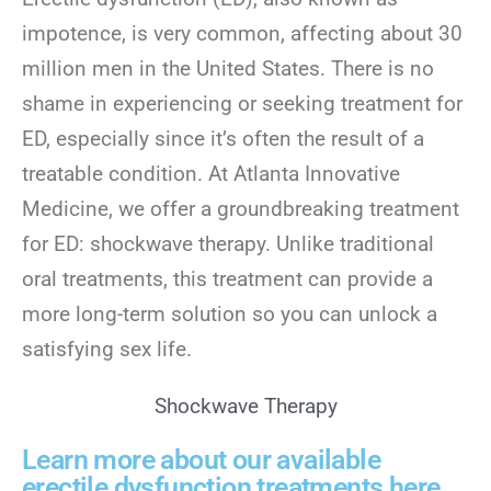
impotence, is very common, affecting about 30
million men in the United States. There is no
shame in experiencing or seeking treatment for
ED, especially since it’s often the result of a
treatable condition. At Atlanta Innovative
Medicine, we offer a groundbreaking treatment
for ED: shockwave therapy. Unlike traditional
oral treatments, this treatment can provide a
more long-term solution so you can unlock a
satisfying sex life.
Shockwave Therapy
Learn more about our available
erectile dysfunction treatments here.