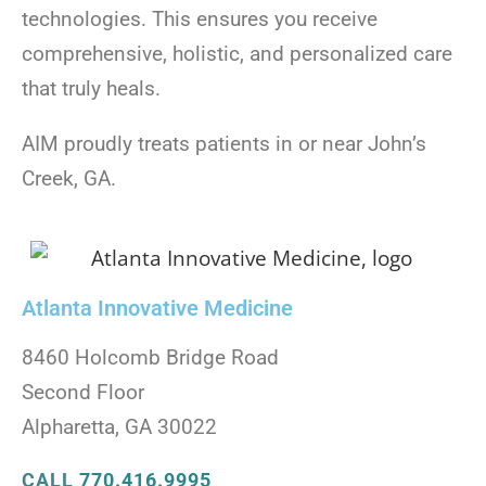
technologies. This ensures you receive
comprehensive, holistic, and personalized care
that truly heals.
AIM proudly treats patients in or near John’s
Creek, GA.
Atlanta Innovative Medicine
8460 Holcomb Bridge Road
Second Floor
Alpharetta, GA 30022
CALL
770.416.9995