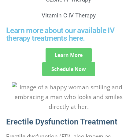
VItamin C IV Therapy
Learn more about our available IV
therapy treatments here.
Learn More
Schedule Now
Erectile Dysfunction Treatment
Erectile dysfunction (ED), also known as