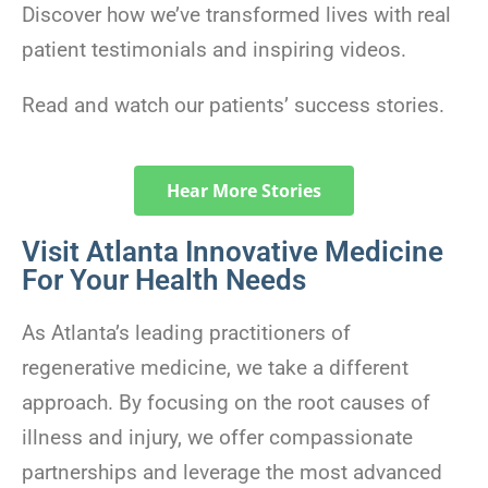
Discover how we’ve transformed lives with real
patient testimonials and inspiring videos.
Read and watch our patients’ success stories.
Hear More Stories
Visit Atlanta Innovative Medicine
For Your Health Needs
As Atlanta’s leading practitioners of
regenerative medicine, we take a different
approach. By focusing on the root causes of
illness and injury, we offer compassionate
partnerships and leverage the most advanced