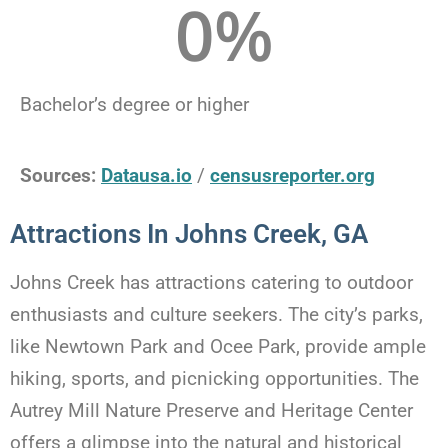
0
%
Bachelor’s degree or higher
Sources:
Datausa.io
/
censusreporter.org
Attractions In Johns Creek, GA
Johns Creek has attractions catering to outdoor
enthusiasts and culture seekers. The city’s parks,
like Newtown Park and Ocee Park, provide ample
hiking, sports, and picnicking opportunities. The
Autrey Mill Nature Preserve and Heritage Center
offers a glimpse into the natural and historical