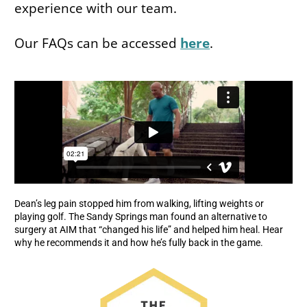
experience with our team.
Our FAQs can be accessed
here
.
Dean’s leg pain stopped him from walking, lifting weights or
playing golf. The Sandy Springs man found an alternative to
surgery at AIM that “changed his life” and helped him heal. Hear
why he recommends it and how he’s fully back in the game.