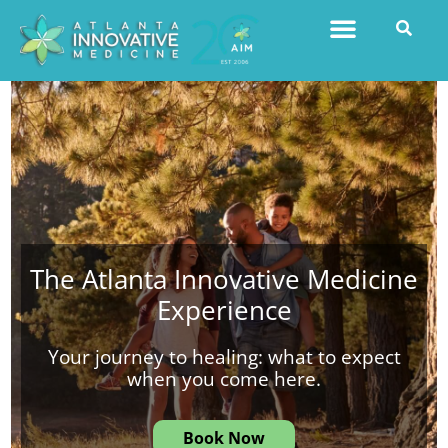
The Atlanta Innovative Medicine
Experience
Your journey to healing: what to expect
when you come here.
Book Now