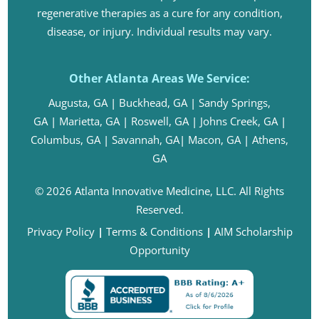
regenerative therapies as a cure for any condition,
disease, or injury. Individual results may vary.
Other Atlanta Areas We Service:
Augusta, GA
|
Buckhead, GA
|
Sandy Springs,
GA
|
Marietta, GA
|
Roswell, GA
|
Johns Creek, GA
|
Columbus, GA
|
Savannah, GA
|
Macon, GA
|
Athens,
GA
© 2026 Atlanta Innovative Medicine, LLC. All Rights
Reserved.
Privacy Policy
|
Terms & Conditions
|
AIM Scholarship
Opportunity