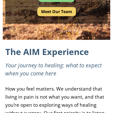
Meet Our Team
The AIM Experience
Your journey to healing: what to expect
when you come here
How you feel matters. We understand that
living in pain is not what you want, and that
you’re open to exploring ways of healing