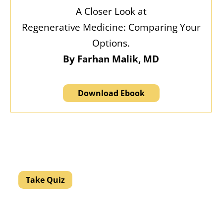
A Closer Look at
Regenerative Medicine: Comparing Your
Options.
By Farhan Malik, MD
Download Ebook
Discover what your pain might mean.
Let’s help you get to the source.
Take Quiz