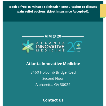
Book a free 15-minute telehealth consultation to discuss
SCHED
pain relief options. (Most Insurance Accepted).
NO
Atlanta Innovative Medicine
8460 Holcomb Bridge Road
Second Floor
Alpharetta, GA 30022
Contact Us