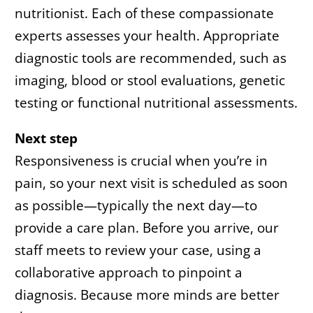
nutritionist. Each of these compassionate
experts assesses your health. Appropriate
diagnostic tools are recommended, such as
imaging, blood or stool evaluations, genetic
testing or functional nutritional assessments.
Next step
Responsiveness is crucial when you’re in
pain, so your next visit is scheduled as soon
as possible—typically the next day—to
provide a care plan. Before you arrive, our
staff meets to review your case, using a
collaborative approach to pinpoint a
diagnosis. Because more minds are better