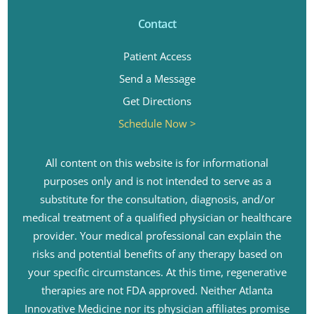
Contact
Patient Access
Send a Message
Get Directions
Schedule Now >
All content on this website is for informational
purposes only and is not intended to serve as a
substitute for the consultation, diagnosis, and/or
medical treatment of a qualified physician or healthcare
provider. Your medical professional can explain the
risks and potential benefits of any therapy based on
your specific circumstances. At this time, regenerative
therapies are not FDA approved. Neither Atlanta
Innovative Medicine nor its physician affiliates promise