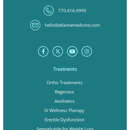
770.416.9995
hello@atlantamedicine.com
Treatments
Ortho Treatments
Regenexx
Aesthetics
IV Wellness Therapy
Erectile Dysfunction
Semaglutide for Weight Loss