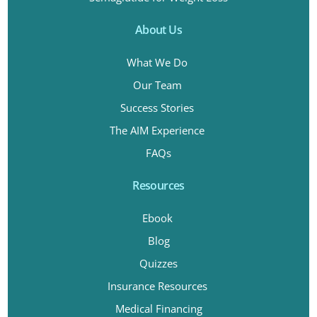
About Us
What We Do
Our Team
Success Stories
The AIM Experience
FAQs
Resources
Ebook
Blog
Quizzes
Insurance Resources
Medical Financing