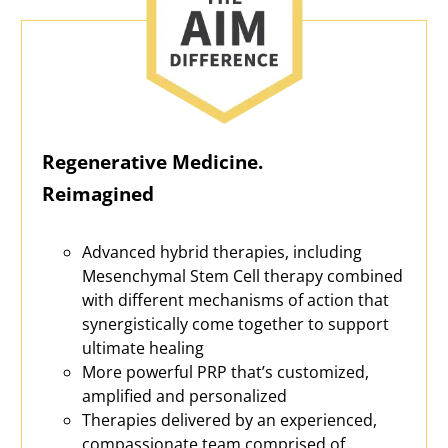
Regenerative Medicine.
Reimagined
Advanced hybrid therapies, including
Mesenchymal Stem Cell therapy combined
with different mechanisms of action that
synergistically come together to support
ultimate healing
More powerful PRP that’s customized,
amplified and personalized
Therapies delivered by an experienced,
compassionate team comprised of