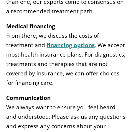
than one, our experts come to consensus on
a recommended treatment path.
Medical financing
From there, we discuss the costs of
treatment and
financing options
. We accept
most health insurance plans. For diagnostics,
treatments and therapies that are not
covered by insurance, we can offer choices
for financing care.
Communication
We always want to ensure you feel heard
and understood. Please ask us any questions
and express any concerns about your