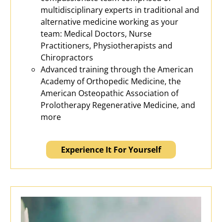
multidisciplinary experts in traditional and
alternative medicine working as your
team: Medical Doctors, Nurse
Practitioners, Physiotherapists and
Chiropractors
Advanced training through the American
Academy of Orthopedic Medicine, the
American Osteopathic Association of
Prolotherapy Regenerative Medicine, and
more
Experience It For Yourself