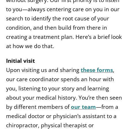
without surgery. Our first priority is to listen
to you—always centering care on you in our
search to identify the root cause of your
condition, and then build from there in
creating a treatment plan. Here’s a brief look
at how we do that.
Initial visit
Upon visiting us and sharing
these forms
,
our care coordinator spends an hour with
you, listening to your story and learning
about your medical history. You’re then seen
by different members of
our team
—from a
medical doctor or physician’s assistant to a
chiropractor, physical therapist or