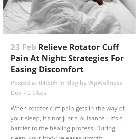
23 Feb
Relieve Rotator Cuff
Pain At Night: Strategies For
Easing Discomfort
Posted at 04:50h
in
Blog
by
WpWellness
Dev
0
Likes
When rotator cuff pain gets in the way of
your sleep, it’s not just a nuisance—it’s a
barrier to the healing process. During
sleep, your body releases growth