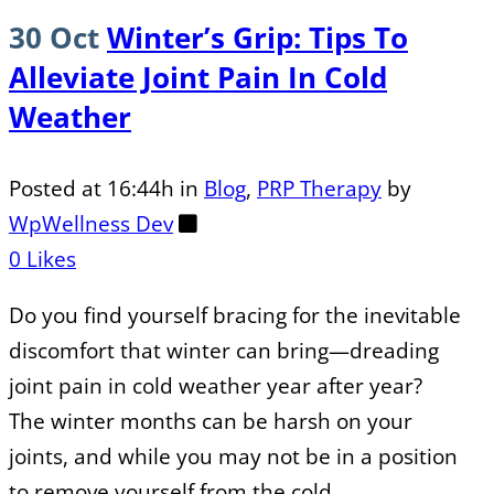
30 Oct
Winter’s Grip: Tips To
Alleviate Joint Pain In Cold
Weather
Posted at 16:44h
in
Blog
,
PRP Therapy
by
WpWellness Dev
0
Likes
Do you find yourself bracing for the inevitable
discomfort that winter can bring—dreading
joint pain in cold weather year after year?
The winter months can be harsh on your
joints, and while you may not be in a position
to remove yourself from the cold...