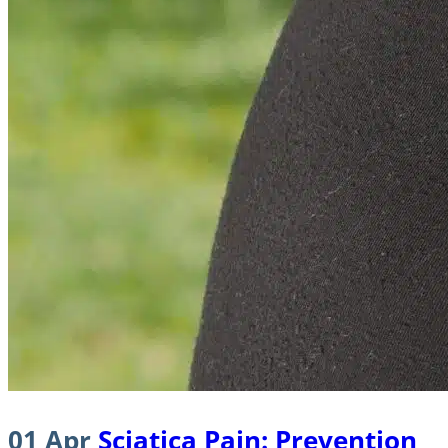
01 Apr
Sciatica Pain: Prevention