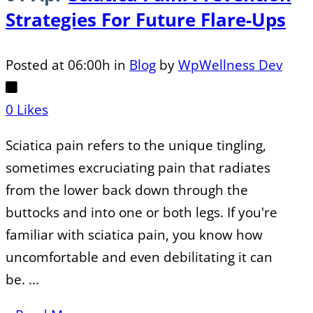
Strategies For Future Flare-Ups
Posted at 06:00h
in
Blog
by
WpWellness Dev
0
Likes
Sciatica pain refers to the unique tingling,
sometimes excruciating pain that radiates
from the lower back down through the
buttocks and into one or both legs. If you're
familiar with sciatica pain, you know how
uncomfortable and even debilitating it can
be. ...