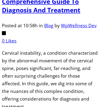
Comprehensive Guide To
Diagnosis And Treatment
Posted at 10:58h
in
Blog
by
WpWellness Dev
0
Likes
Cervical instability, a condition characterized
by the abnormal movement of the cervical
spine, poses significant, far-reaching, and
often surprising challenges for those
affected. In this guide, we dig into some of
the nuances of this complex condition,
offering considerations for diagnosis and
treatment....