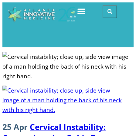
25 Apr
Cervical Instability: