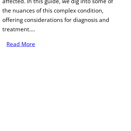
affected. In this guide, we dig into some of
the nuances of this complex condition,
offering considerations for diagnosis and
treatment....
Read More