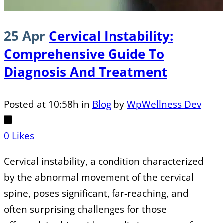
25 Apr
Cervical Instability:
Comprehensive Guide To
Diagnosis And Treatment
Posted at 10:58h
in
Blog
by
WpWellness Dev
0
Likes
Cervical instability, a condition characterized
by the abnormal movement of the cervical
spine, poses significant, far-reaching, and
often surprising challenges for those