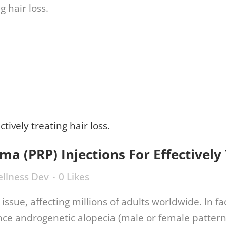
770.416.9995
ments
Regenexx®
Conditions
About Us
sma (PRP) Injections For Effectively
llness Dev
0
Likes
issue, affecting millions of adults worldwide. In 
ce androgenetic alopecia (male or female pattern