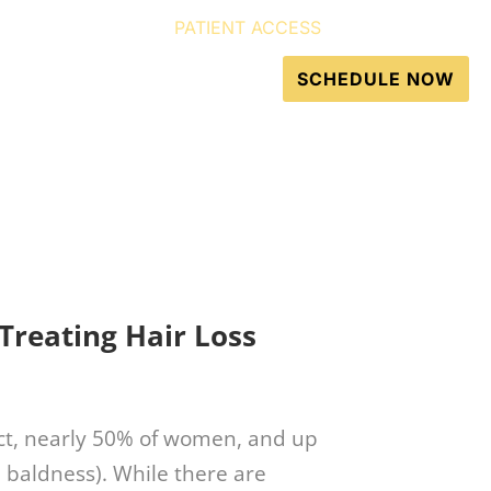
PATIENT ACCESS
GET DIRECTIONS
Resources
Contact
SCHEDULE NOW
 Treating Hair Loss
fact, nearly 50% of women, and up
 baldness). While there are