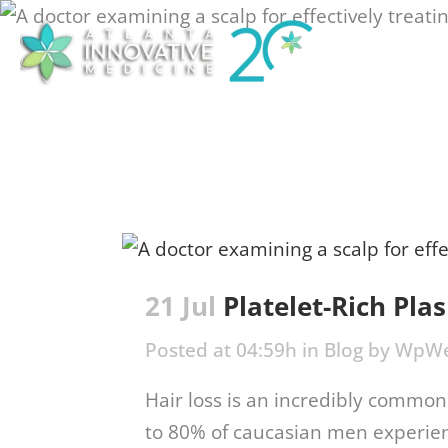
Treat
21 Jul
Platelet-Rich Pla
Posted at 04:59h
in
Blog
by
WpWe
Hair loss is an incredibly common 
to 80% of caucasian men experien