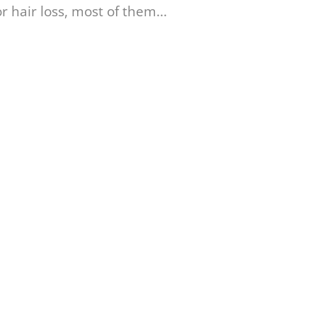
 hair loss, most of them...