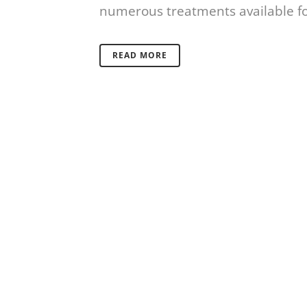
numerous treatments available for
READ MORE