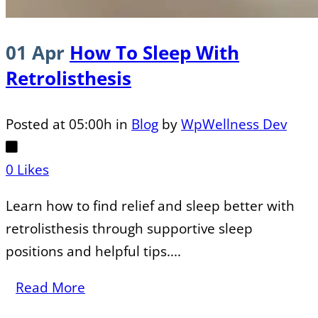
01 Apr
How To Sleep With
Retrolisthesis
Posted at 05:00h
in
Blog
by
WpWellness Dev
0
Likes
Learn how to find relief and sleep better with
retrolisthesis through supportive sleep
positions and helpful tips....
Read More