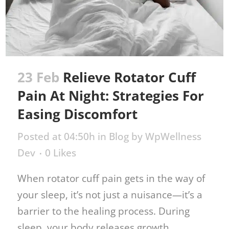
23 Feb
Relieve Rotator Cuff
Pain At Night: Strategies For
Easing Discomfort
Posted at 04:50h
in
Blog
by
WpWellness
Dev
0
Likes
When rotator cuff pain gets in the way of
your sleep, it’s not just a nuisance—it’s a
barrier to the healing process. During
sleep, your body releases growth